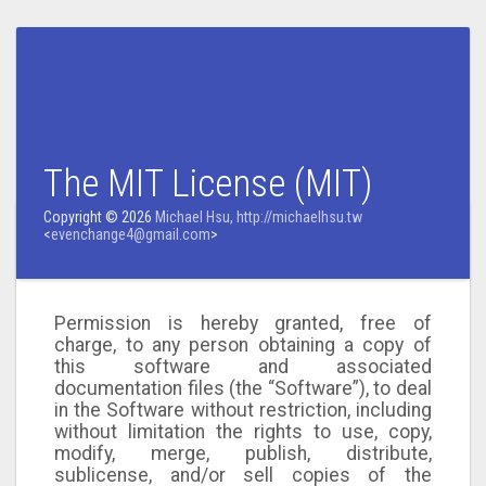
The MIT License (MIT)
Copyright © 2026
Michael Hsu, http://michaelhsu.tw
<
evenchange4@gmail.com
>
Permission is hereby granted, free of
charge, to any person obtaining a copy of
this software and associated
documentation files (the “Software”), to deal
in the Software without restriction, including
without limitation the rights to use, copy,
modify, merge, publish, distribute,
sublicense, and/or sell copies of the