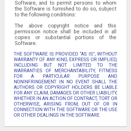
Software, and to permit persons to whom
the Software is furnished to do so, subject
to the following conditions:
The above copyright notice and this
permission notice shall be included in all
copies or substantial portions of the
Software.
THE SOFTWARE IS PROVIDED “AS IS”, WITHOUT
WARRANTY OF ANY KIND, EXPRESS OR IMPLIED,
INCLUDING BUT NOT LIMITED TO THE
WARRANTIES OF MERCHANTABILITY, FITNESS
FOR A PARTICULAR PURPOSE AND
NONINFRINGEMENT. IN NO EVENT SHALL THE
AUTHORS OR COPYRIGHT HOLDERS BE LIABLE
FOR ANY CLAIM, DAMAGES OR OTHER LIABILITY,
WHETHER IN AN ACTION OF CONTRACT, TORT OR
OTHERWISE, ARISING FROM, OUT OF OR IN
CONNECTION WITH THE SOFTWARE OR THE USE
OR OTHER DEALINGS IN THE SOFTWARE.